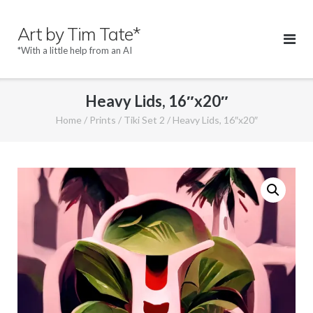
Skip
to
Art by Tim Tate*
content
*With a little help from an AI
Heavy Lids, 16″x20″
Home
/
Prints
/
Tiki Set 2
/ Heavy Lids, 16″x20″