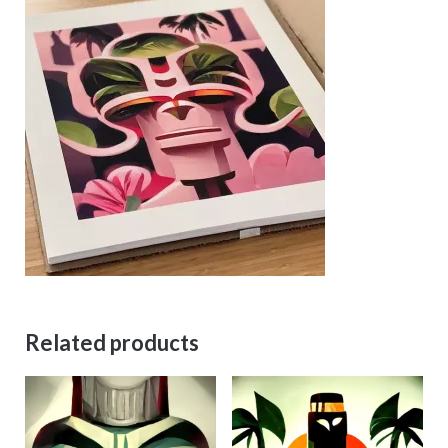
Related products