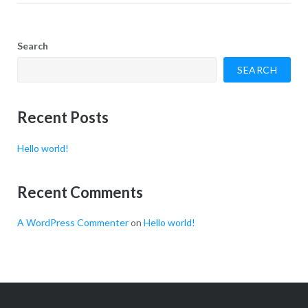
Search
SEARCH
Recent Posts
Hello world!
Recent Comments
A WordPress Commenter
on
Hello world!