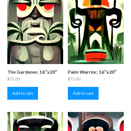
The Gardener, 16″x20″
Palm Warrior, 16″x20″
$
75.00
$
75.00
Add to cart
Add to cart