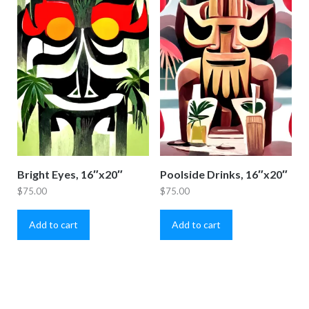
Bright Eyes, 16″x20″
Poolside Drinks, 16″x20″
$
75.00
$
75.00
Add to cart
Add to cart