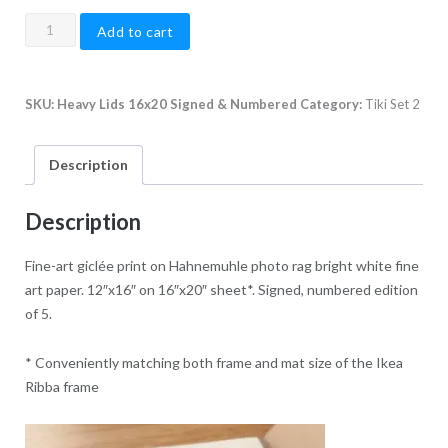
Heavy
Add to cart
Lids,
16"x20"
quantity
SKU:
Heavy Lids 16x20 Signed & Numbered
Category:
Tiki Set 2
Description
Description
Fine-art giclée print on Hahnemuhle photo rag bright white fine
art paper. 12″x16″ on 16″x20″ sheet*. Signed, numbered edition
of 5.
* Conveniently matching both frame and mat size of the Ikea
Ribba frame