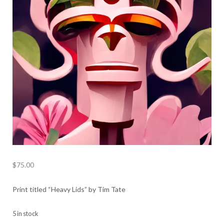
$
75.00
Print titled “Heavy Lids” by Tim Tate
5 in stock