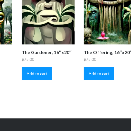
The Gardener, 16″x20″
The Offering, 16″x20
$
75.00
$
75.00
Add to cart
Add to cart