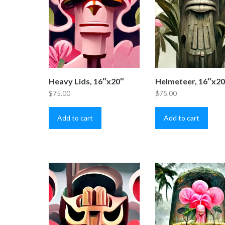
Heavy Lids, 16″x20″
Helmeteer, 16″x2
$
75.00
$
75.00
Add to cart
Add to cart