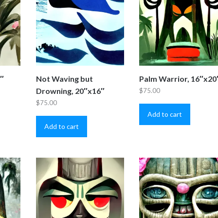
0″
Not Waving but
Palm Warrior, 16″x20
Drowning, 20″x16″
$
75.00
$
75.00
Add to cart
Add to cart