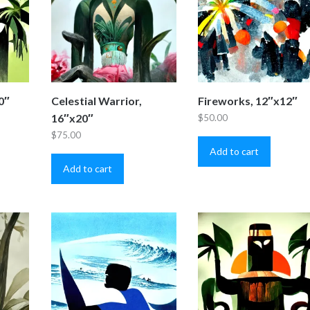
0″
Celestial Warrior,
Fireworks, 12″x12″
16″x20″
$
50.00
$
75.00
Add to cart
Add to cart