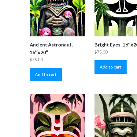
Ancient Astronaut,
Bright Eyes, 16″x2
16″x20″
$
75.00
$
75.00
Add to cart
Add to cart