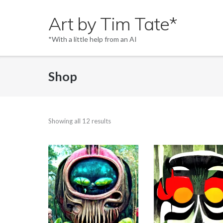
Skip
Art by Tim Tate*
to
content
*With a little help from an AI
Shop
Showing all 12 results