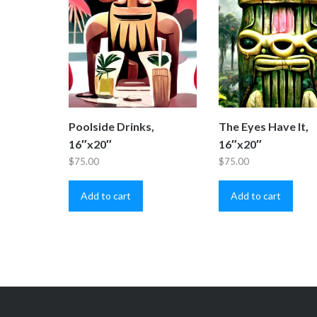
Poolside Drinks,
The Eyes Have It,
16″x20″
16″x20″
$
75.00
$
75.00
Add to cart
Add to cart