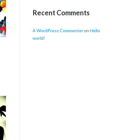
Recent Comments
A WordPress Commenter
on
Hello
world!