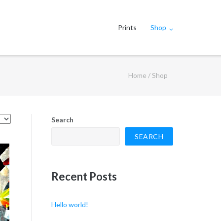
Prints
Shop
Home
/ Shop
Search
SEARCH
Recent Posts
Hello world!